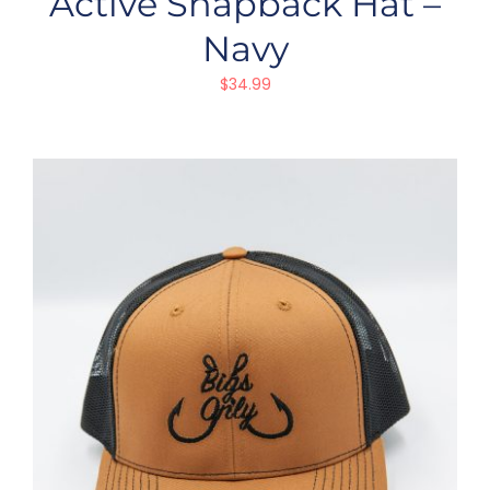
Active Snapback Hat –
Navy
$
34.99