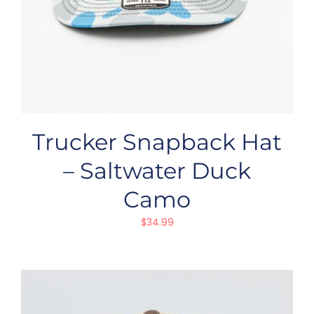
Trucker Snapback Hat
– Saltwater Duck
Camo
$
34.99