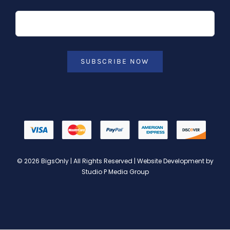
SUBSCRIBE NOW
© 2026 BigsOnly | All Rights Reserved | Website Development by
Studio P Media Group