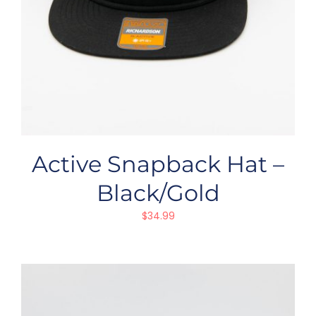
Active Snapback Hat –
Black/Gold
$
34.99