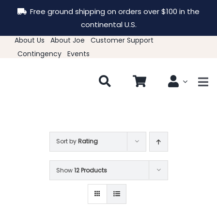
Skip
Free ground shipping on orders over $100 in the
to
continental U.S.
content
About Us
About Joe
Customer Support
Contingency
Events
Tog
Nav
New & Featured
Clothing
Sort by
Rating
Show
12 Products
Hats
Accessories