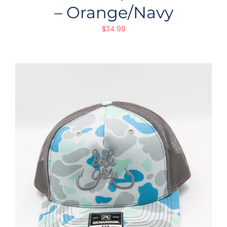
– Orange/Navy
$
34.99