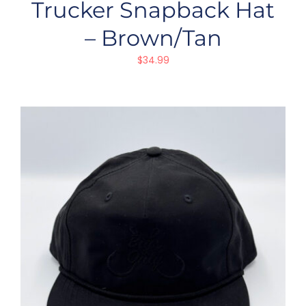
Trucker Snapback Hat
– Brown/Tan
$
34.99