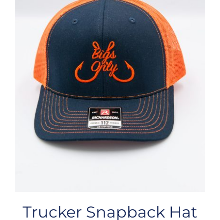
Trucker Snapback Hat