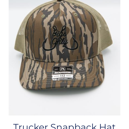
Trucker Snapback Hat