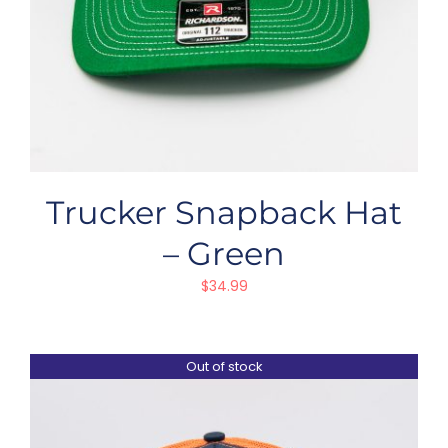
Trucker Snapback Hat
– Green
$
34.99
Out of stock