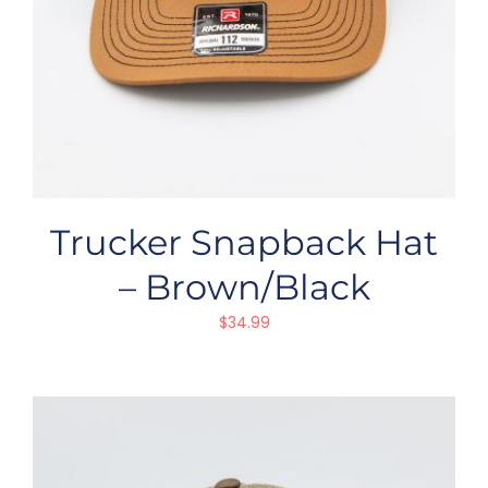
Trucker Snapback Hat
– Brown/Black
$
34.99