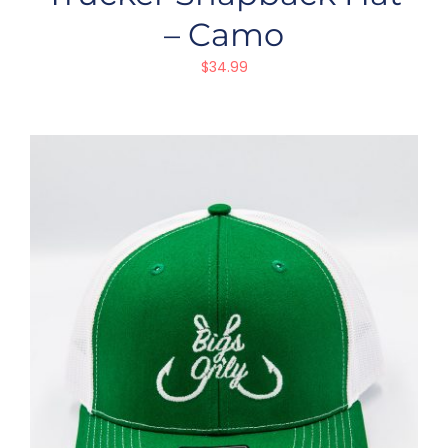
– Camo
$
34.99