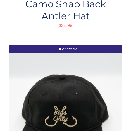
Camo Snap Back
Antler Hat
$
34.99
Out of stock