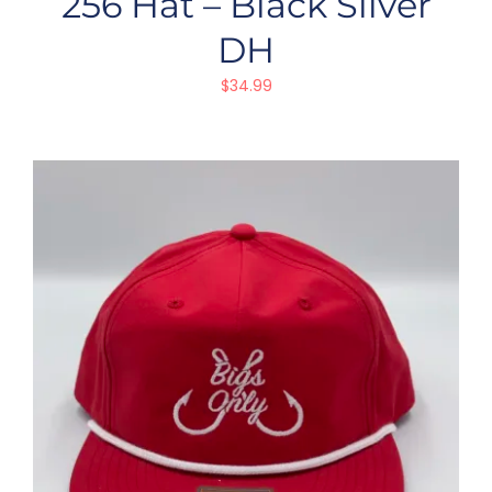
256 Hat – Black Silver
DH
$
34.99