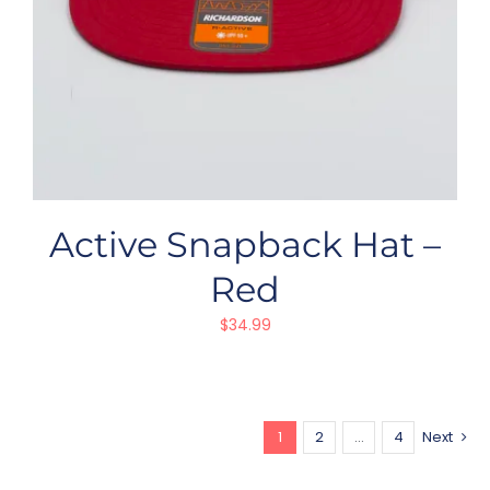
Active Snapback Hat –
Red
$
34.99
1
2
…
4
Next