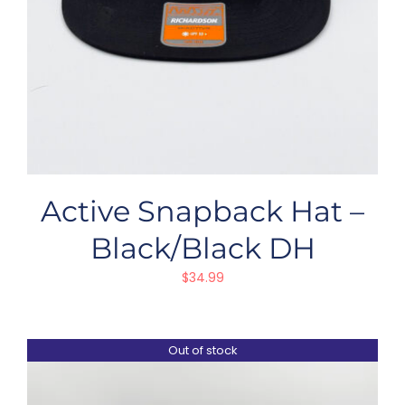
Active Snapback Hat –
Black/Black DH
$
34.99
Out of stock