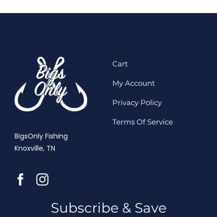
Cart
My Account
Privacy Policy
Terms Of Service
BigsOnly Fishing
Knoxville, TN
Subscribe & Save