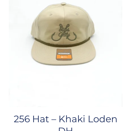
256 Hat – Khaki Loden
DH