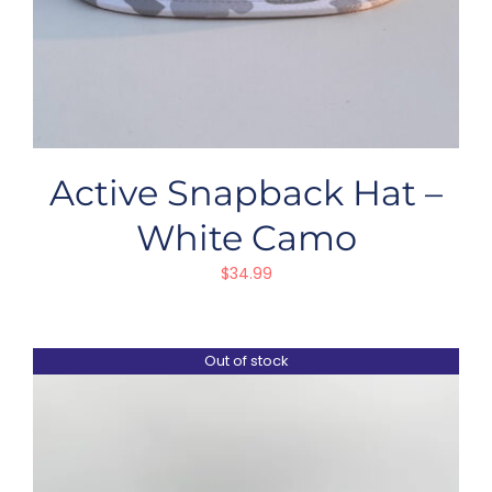
Active Snapback Hat –
White Camo
$
34.99
Out of stock