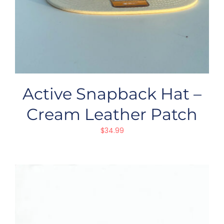
Active Snapback Hat –
Cream Leather Patch
$
34.99