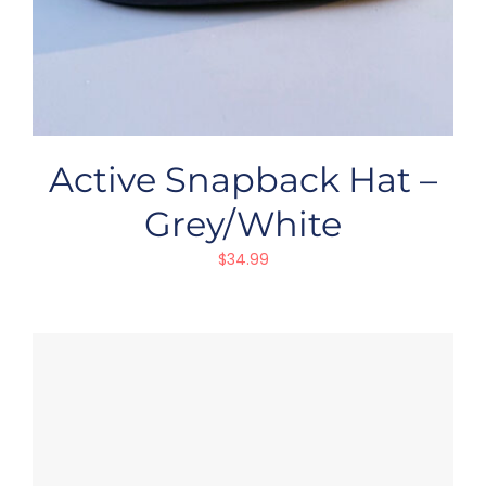
Active Snapback Hat –
Grey/White
$
34.99