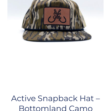
Active Snapback Hat –
Bottomland Camo