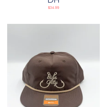
$
34.99