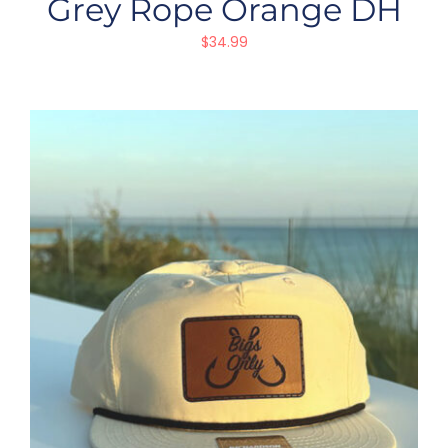
Grey Rope Orange DH
$
34.99