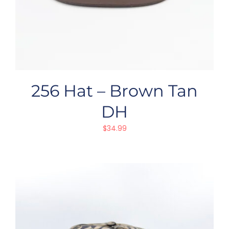
256 Hat – Brown Tan
DH
$
34.99