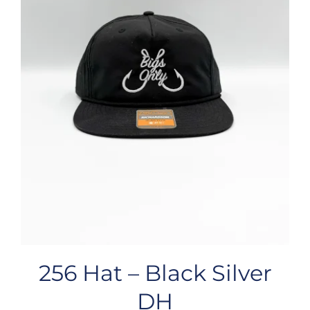
256 Hat – Black Silver
DH