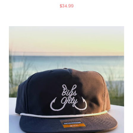
$
34.99