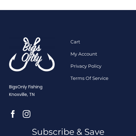
Cart
My Account
Privacy Policy
Terms Of Service
BigsOnly Fishing
Knoxville, TN
Subscribe & Save