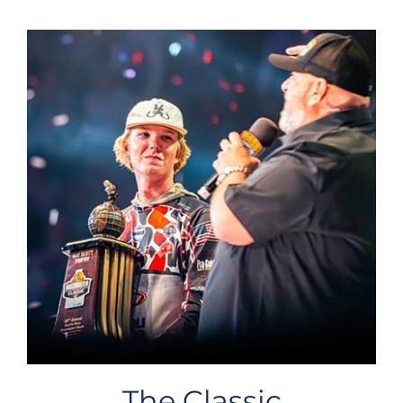
The Classic