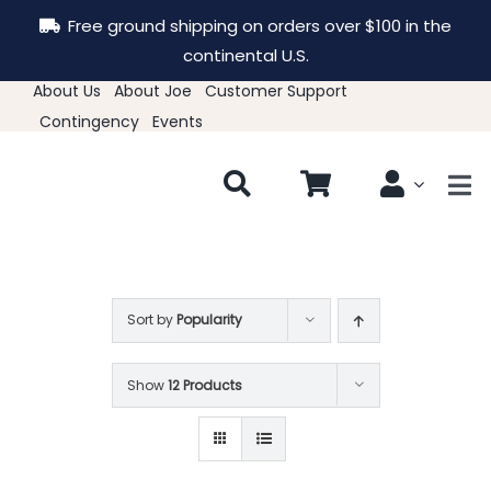
Skip
Free ground shipping on orders over $100 in the
to
continental U.S.
content
About Us
About Joe
Customer Support
Contingency
Events
Tog
Nav
New & Featured
Clothing
Sort by
Popularity
Show
12 Products
Hats
Accessories