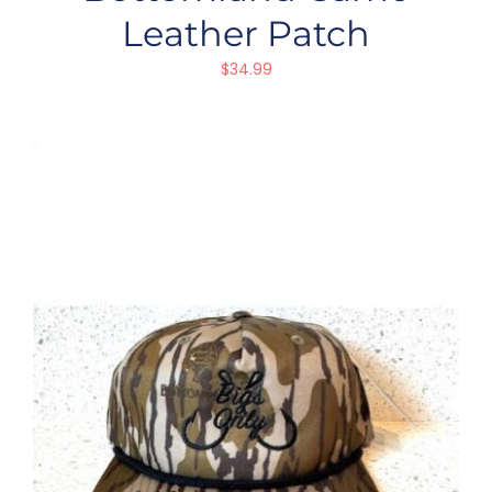
Leather Patch
$
34.99