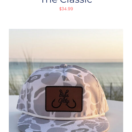
$
34.99