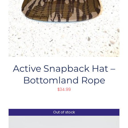
Active Snapback Hat –
Bottomland Rope
$
34.99
Out of stock