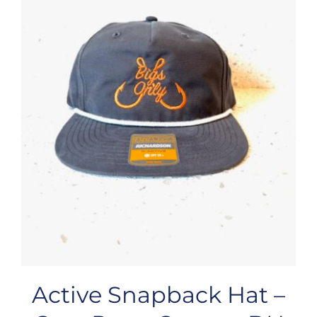
Active Snapback Hat –