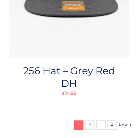
256 Hat – Grey Red
DH
$
34.99
1
2
…
4
Next