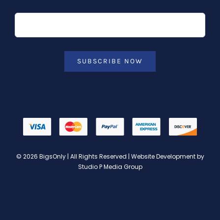
SUBSCRIBE NOW
© 2026 BigsOnly | All Rights Reserved | Website Development by
Studio P Media Group