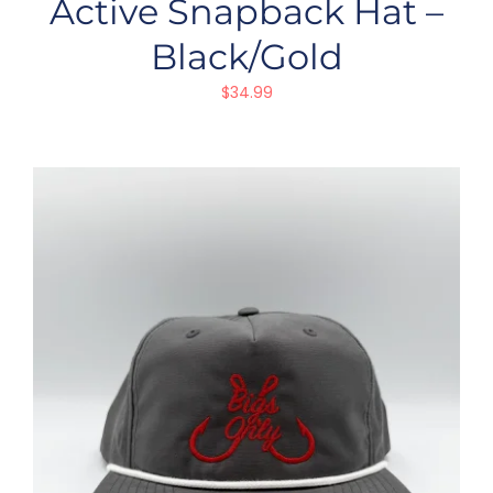
Active Snapback Hat –
Black/Gold
$
34.99