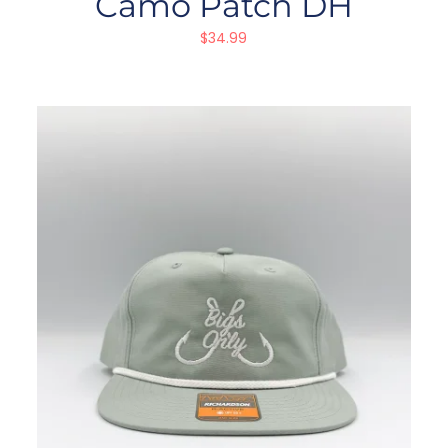
Camo Patch DH
$
34.99