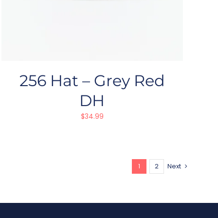
256 Hat – Grey Red
DH
$
34.99
1
2
Next