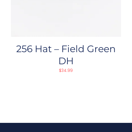
256 Hat – Field Green
DH
$
34.99