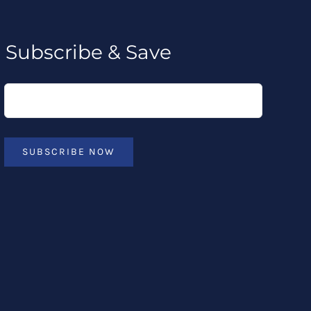
Subscribe & Save
SUBSCRIBE NOW