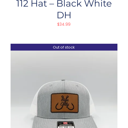
112 Hat – Black White
DH
$
34.99
Out of stock