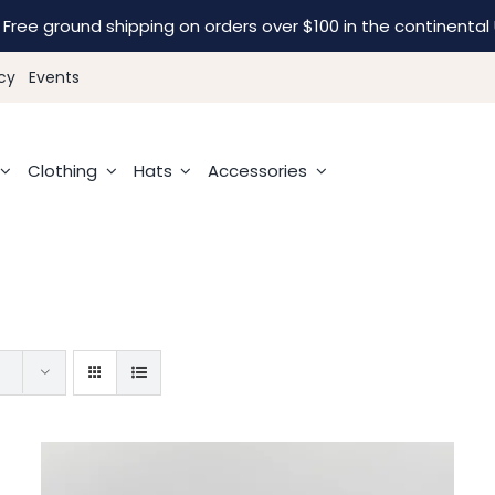
Free ground shipping on orders over $100 in the continental 
cy
Events
Clothing
Hats
Accessories