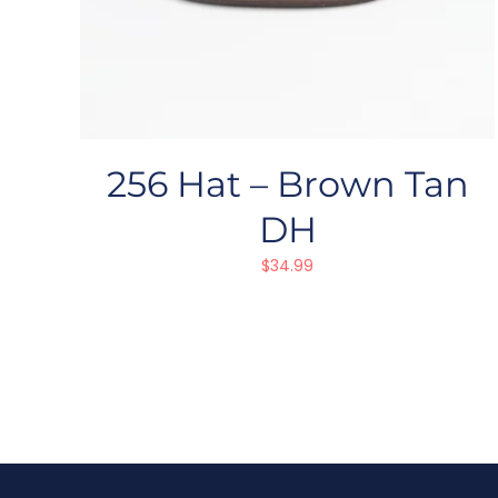
256 Hat – Brown Tan
DH
$
34.99