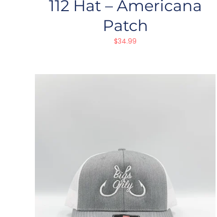
112 Hat – Americana
Patch
$
34.99