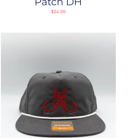
Patch DH
$
34.99