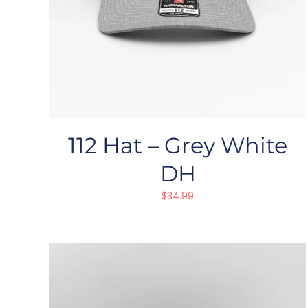
112 Hat – Grey White
DH
$
34.99