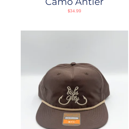
Camo Antler
$
34.99