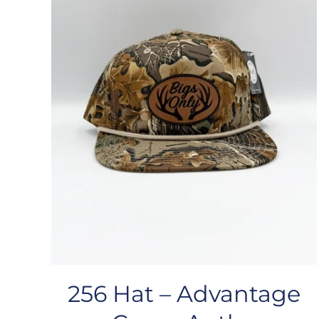
256 Hat – Advantage