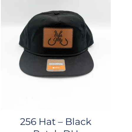
256 Hat – Black