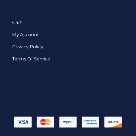
Cart
My Account
Privacy Policy
Terms Of Service