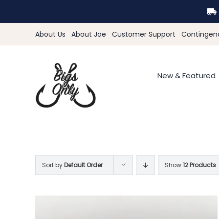
Skip
to
content
About Us
About Joe
Customer Support
Contingen
New & Featured
Sort by
Default Order
Show
12 Products