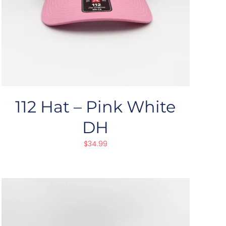
112 Hat – Pink White
DH
$
34.99