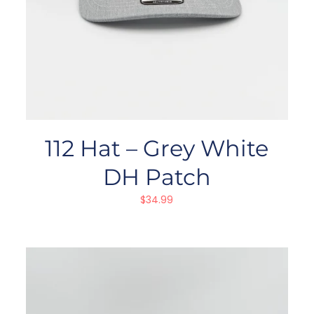
112 Hat – Grey White
DH Patch
$
34.99