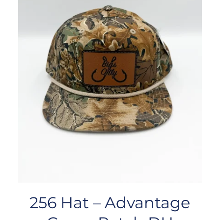
256 Hat – Advantage