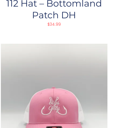
112 Hat – Bottomland
Patch DH
$
34.99