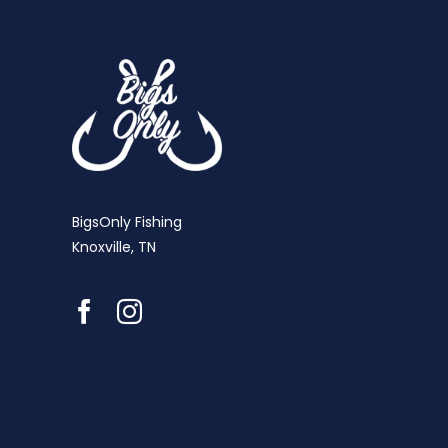
BigsOnly Fishing
Knoxville, TN