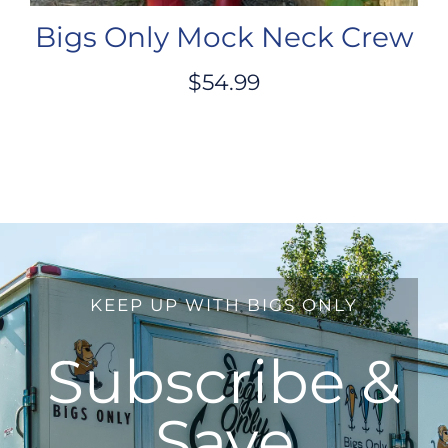
Bigs Only Mock Neck Crew
$
54.99
KEEP UP WITH BIGS ONLY
Subscribe &
Save