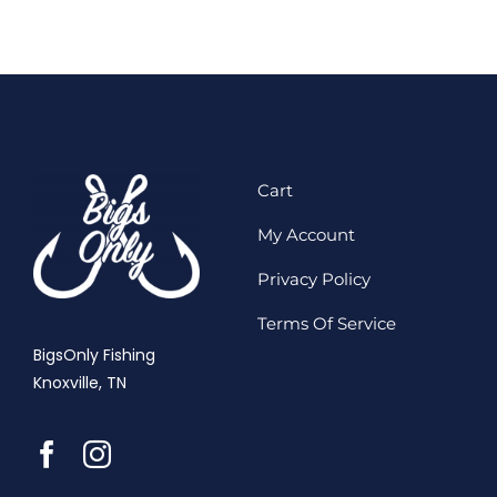
Cart
My Account
Privacy Policy
Terms Of Service
BigsOnly Fishing
Knoxville, TN