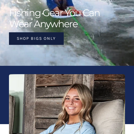
Fishing Gear You Can
Wear Anywhere
SHOP BIGS ONLY