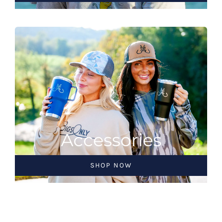
Accessories
SHOP NOW