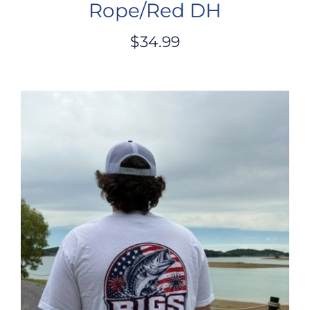
Rope/Red DH
$
34.99