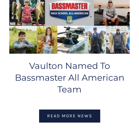
Vaulton Named To
Bassmaster All American
Team
READ MORE NEWS