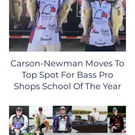
Carson-Newman Moves To
Top Spot For Bass Pro
Shops School Of The Year