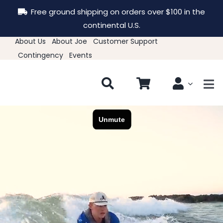
Skip
Free ground shipping on orders over $100 in the
to
continental U.S.
content
About Us
About Joe
Customer Support
Contingency
Events
Tog
Nav
New & Featured
Clothing
Hats
Accessories