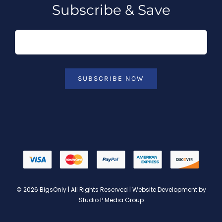
Subscribe & Save
SUBSCRIBE NOW
© 2026 BigsOnly | All Rights Reserved | Website Development by
Studio P Media Group