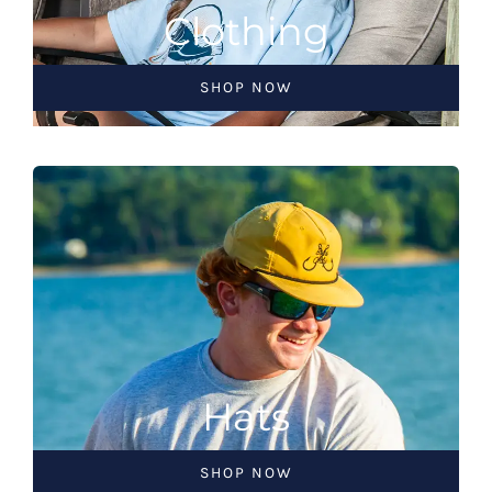
Clothing
SHOP NOW
Hats
SHOP NOW