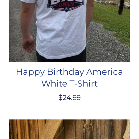
Happy Birthday America
White T-Shirt
$
24.99