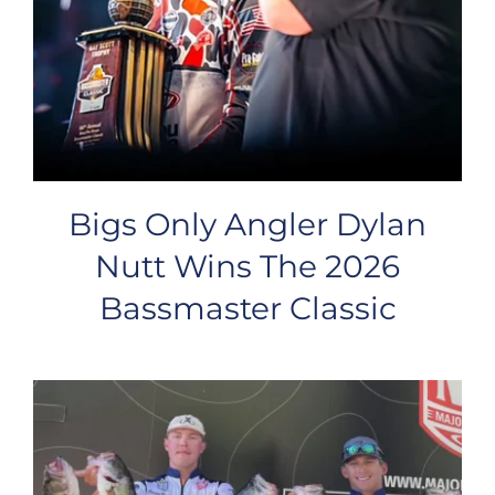
Bigs Only Angler Dylan
Nutt Wins The 2026
Bassmaster Classic