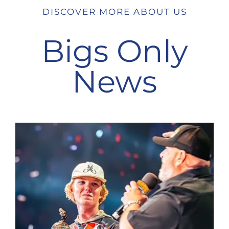
DISCOVER MORE ABOUT US
Bigs Only
News