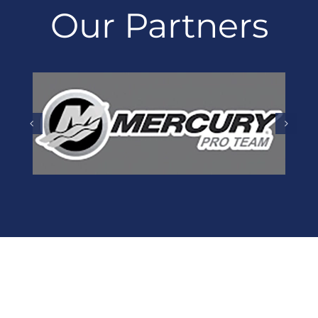
Our Partners