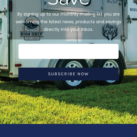
By signing up to our monthly mailing list you are
welcoming the latest news, products and savings
directly into your inbox.
SUBSCRIBE NOW