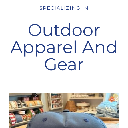
SPECIALIZING IN
Outdoor
Apparel And
Gear