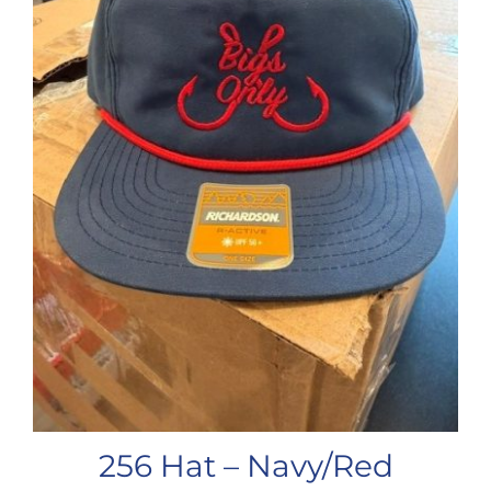
256 Hat – Navy/Red