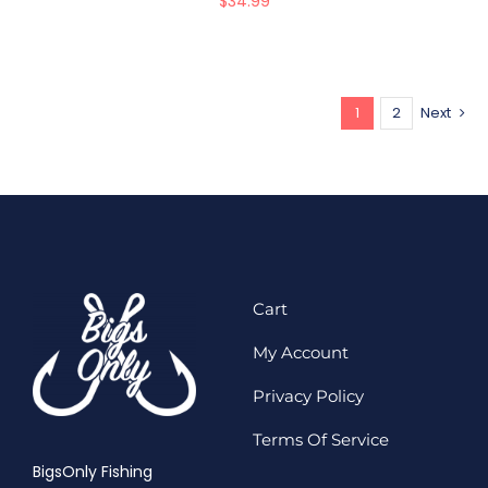
$
34.99
1
2
Next
Cart
My Account
Privacy Policy
Terms Of Service
BigsOnly Fishing