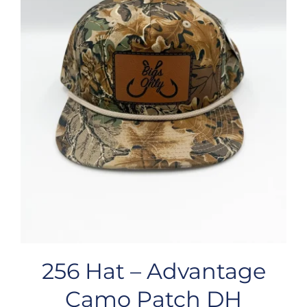
256 Hat – Advantage
Camo Patch DH