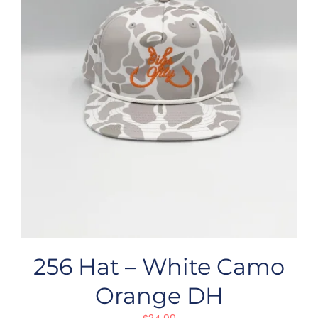
256 Hat – White Camo
Orange DH