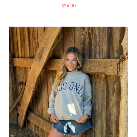
$
24.99