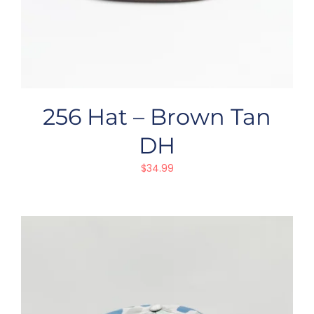
256 Hat – Brown Tan
DH
$
34.99