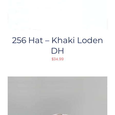
256 Hat – Khaki Loden
DH
$
34.99