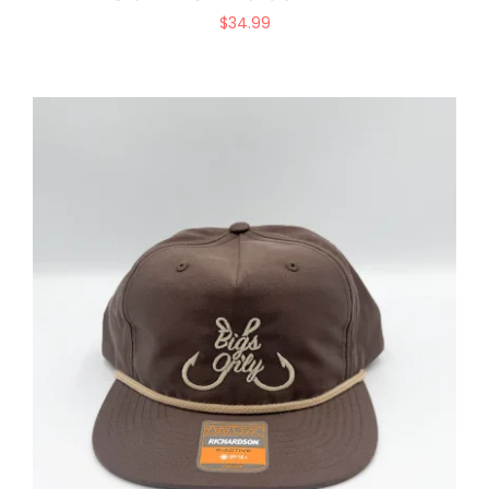
$
34.99