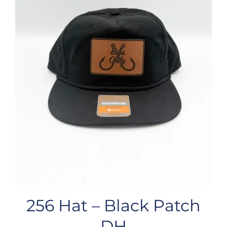
256 Hat – Black Patch
DH