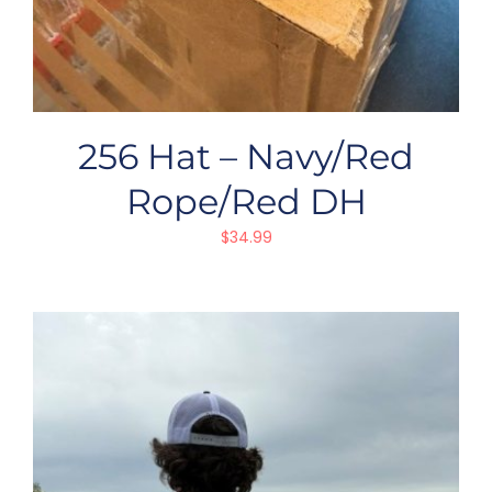
256 Hat – Navy/Red
Rope/Red DH
$
34.99