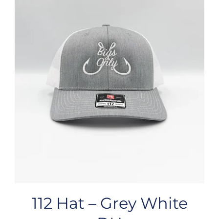
112 Hat – Grey White