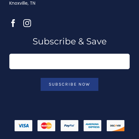
Knoxville, TN
Subscribe & Save
SUBSCRIBE NOW