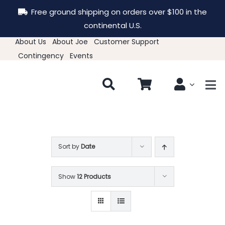
Skip
Free ground shipping on orders over $100 in the
to
continental U.S.
content
About Us
About Joe
Customer Support
Contingency
Events
Tog
Nav
New & Featured
Clothing
Sort by
Date
Show
12 Products
Hats
Accessories