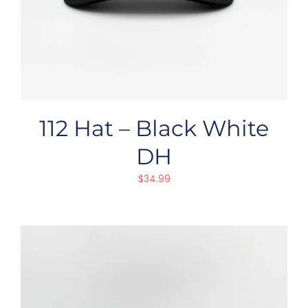
112 Hat – Black White
DH
$
34.99