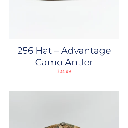
256 Hat – Advantage
Camo Antler
$
34.99