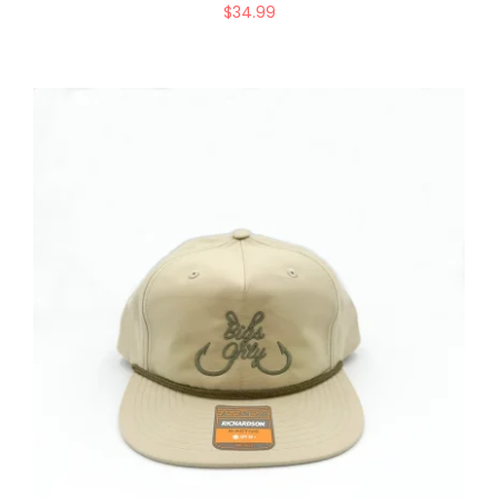
$
34.99