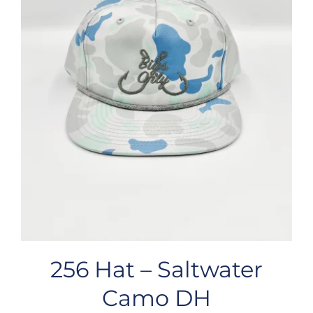
256 Hat – Saltwater
Camo DH