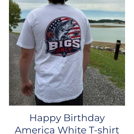
Happy Birthday
America White T-shirt