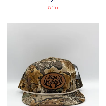
$
34.99