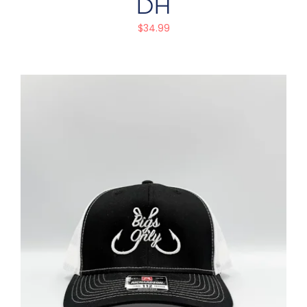
DH
$
34.99