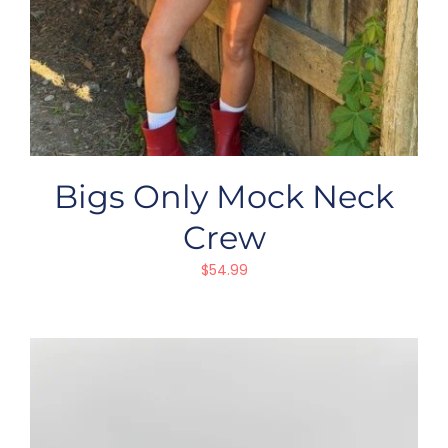
Bigs Only Mock Neck
Crew
$
54.99