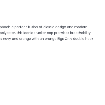
pback, a perfect fusion of classic design and modern
yester, this iconic trucker cap promises breathability
k is navy and orange with an orange Bigs Only double hook