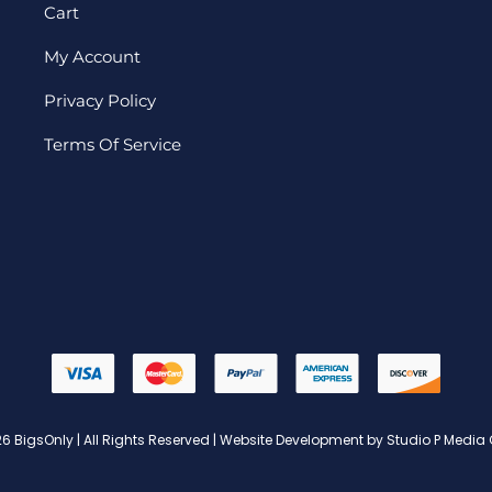
Cart
My Account
Privacy Policy
Terms Of Service
6 BigsOnly | All Rights Reserved | Website Development by Studio P Media