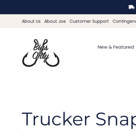
Skip
to
content
About Us
About Joe
Customer Support
Contingen
New & Featured
Trucker Sna