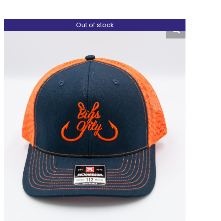
Out of stock