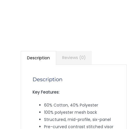
Reviews (0)
Description
Description
Key Features:
60% Cotton, 40% Polyester
100% polyester mesh back
Structured, mid-profile, six-panel
Pre-curved contrast stitched visor