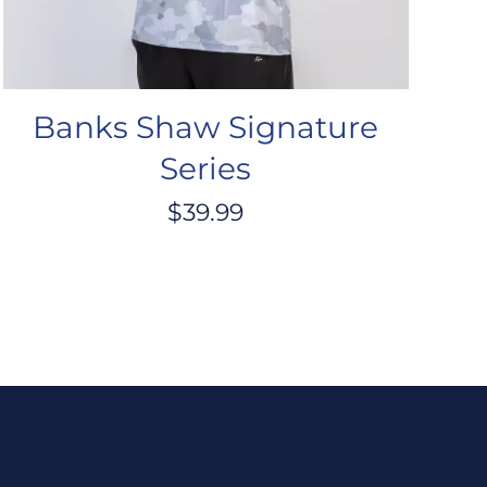
Banks Shaw Signature
Series
$
39.99