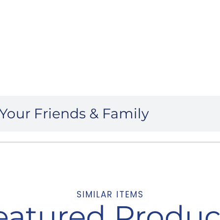
Your Friends & Family
SIMILAR ITEMS
eatured Produc