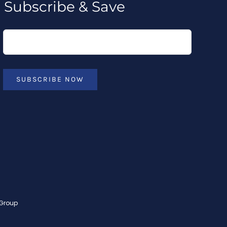
Subscribe & Save
SUBSCRIBE NOW
 Group