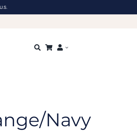
U.S.
range/Navy