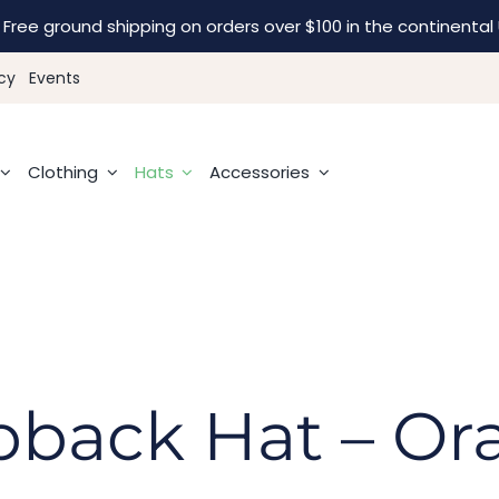
Free ground shipping on orders over $100 in the continental 
cy
Events
Clothing
Hats
Accessories
pback Hat – O