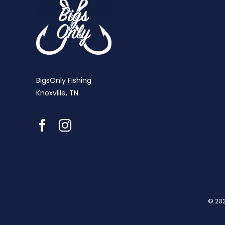
BigsOnly Fishing
Knoxville, TN
© 202