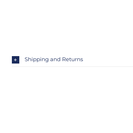
Shipping and Returns