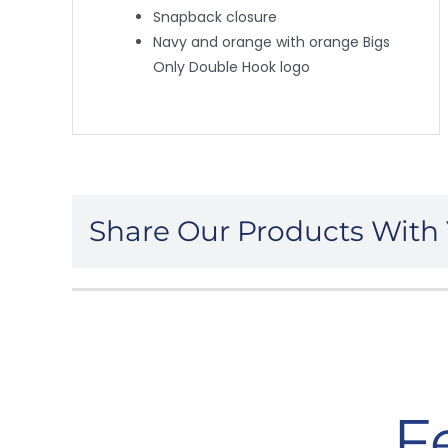
Snapback closure
Navy and orange with orange Bigs
Only Double Hook logo
Share Our Products With 
F