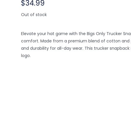
$
34.99
Out of stock
Elevate your hat game with the Bigs Only Trucker Sna
comfort. Made from a premium blend of cotton and pol
and durability for all-day wear. This trucker snapbac
logo.