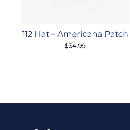
112 Hat – Americana Patch
$
34.99