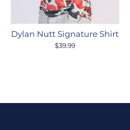
Dylan Nutt Signature Shirt
$
39.99