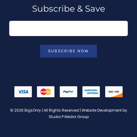
Subscribe & Save
SUBSCRIBE NOW
© 2026 BigsOnly | All Rights Reserved | Website Development by
Studio P Media Group