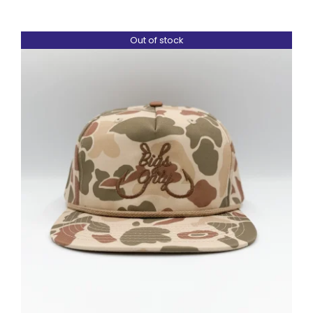
Out of stock