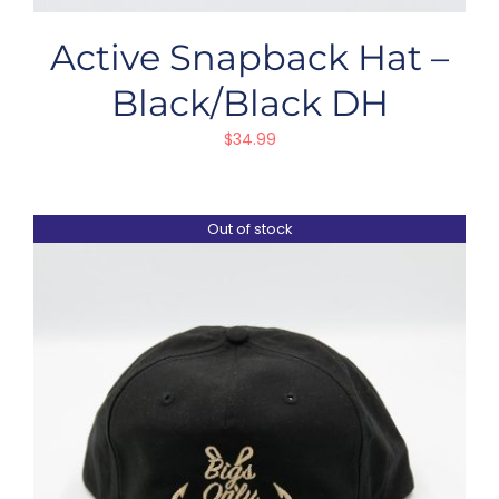
Active Snapback Hat –
Black/Black DH
$
34.99
Out of stock