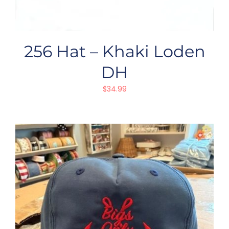
256 Hat – Khaki Loden
DH
$
34.99