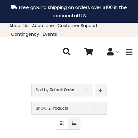
Skip
Free ground shipping on orders over $100 in the
to
continental U.S.
content
About Us
About Joe
Customer Support
Contingency
Events
Tog
Nav
New & Featured
Clothing
Sort by
Default Order
Show
12 Products
Hats
Accessories