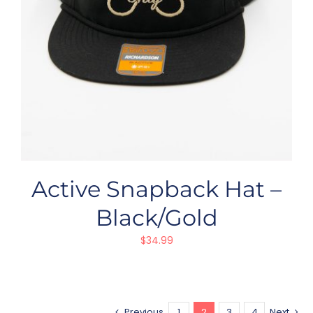
Active Snapback Hat –
Black/Gold
$
34.99
Previous
1
2
3
4
Next