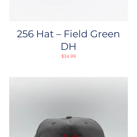
256 Hat – Field Green
DH
$
34.99