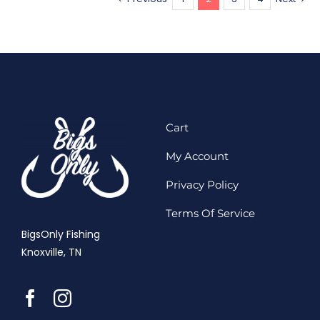
Cart
My Account
Privacy Policy
Terms Of Service
BigsOnly Fishing
Knoxville, TN