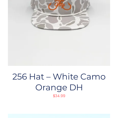
256 Hat – White Camo
Orange DH
$
34.99