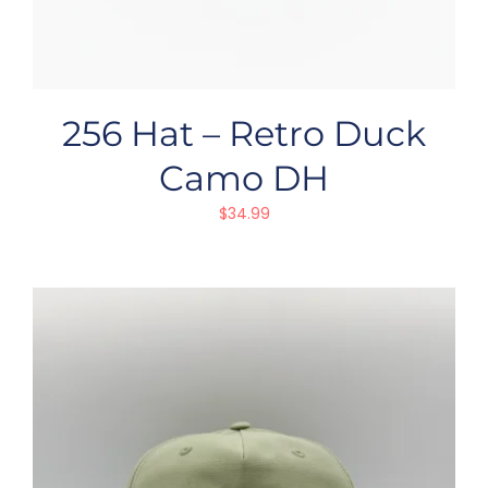
256 Hat – Retro Duck
Camo DH
$
34.99