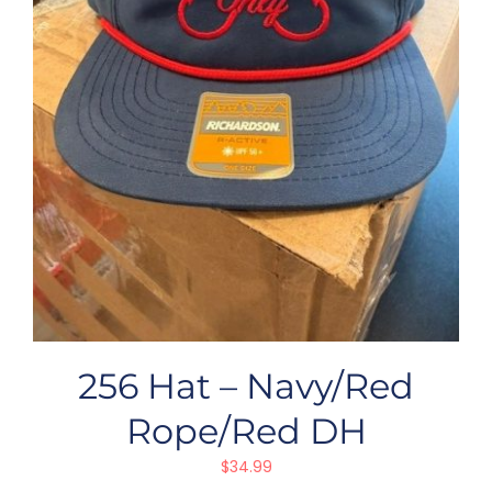
256 Hat – Navy/Red
Rope/Red DH
$
34.99