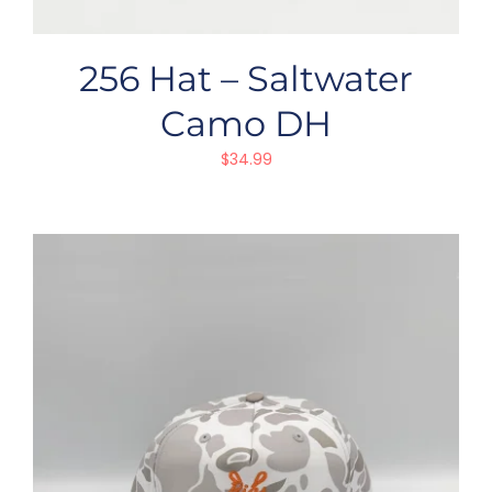
256 Hat – Saltwater
Camo DH
$
34.99