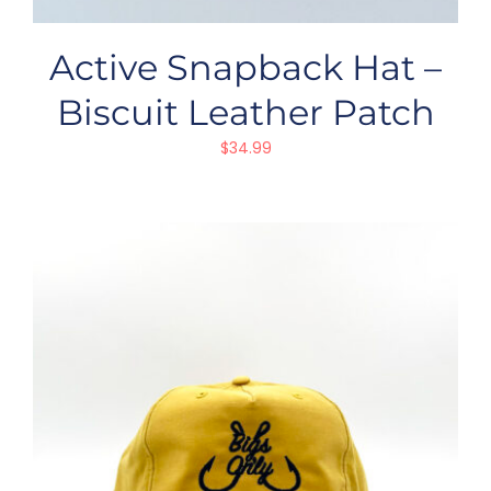
Active Snapback Hat –
Biscuit Leather Patch
$
34.99