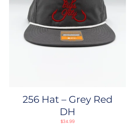
256 Hat – Grey Red
DH
$
34.99