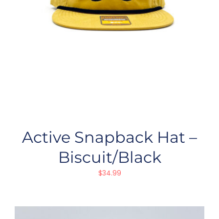
Active Snapback Hat –
Biscuit/Black
$
34.99