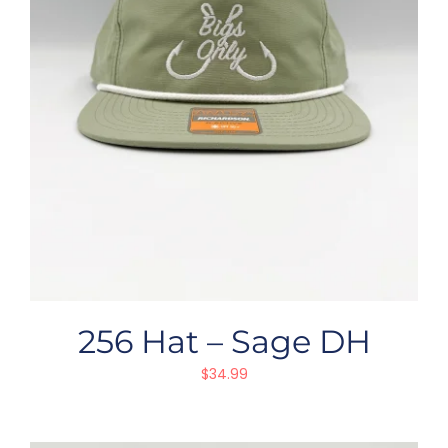
256 Hat – Sage DH
$
34.99