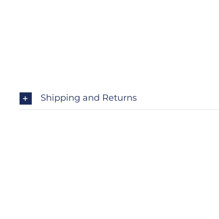
Shipping and Returns