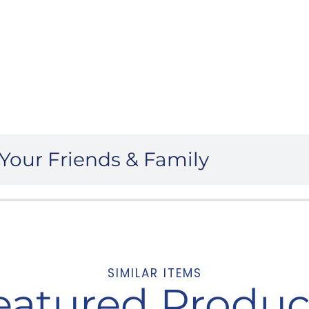
Your Friends & Family
SIMILAR ITEMS
eatured Produc