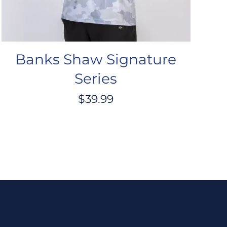
Banks Shaw Signature
Series
$
39.99