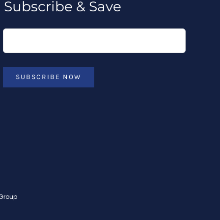
Subscribe & Save
SUBSCRIBE NOW
 Group