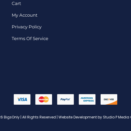
Cart
My Account
Privacy Policy
Terms Of Service
6 BigsOnly | All Rights Reserved | Website Development by Studio P Media