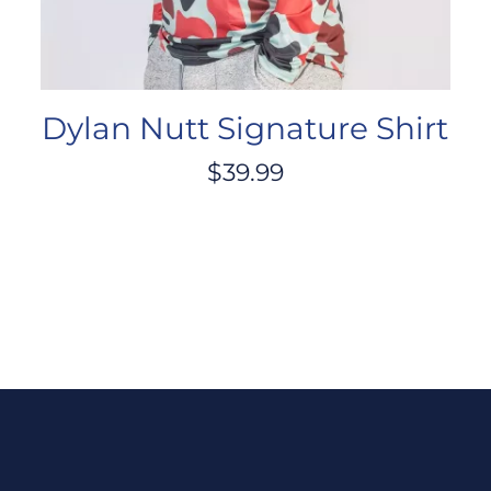
Dylan Nutt Signature Shirt
$
39.99