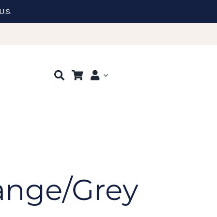
U.S.
ange/Grey