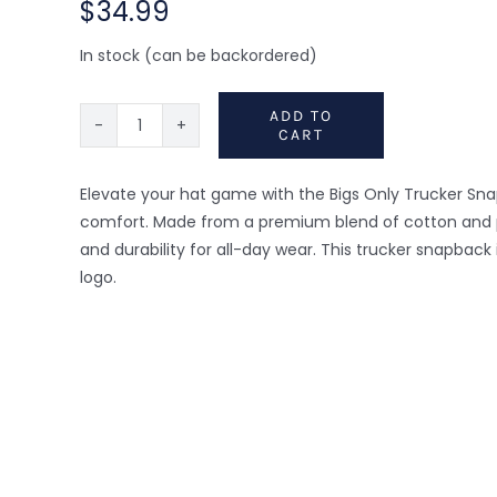
$
34.99
In stock (can be backordered)
ADD TO
CART
Trucker
Snapback
Hat
Elevate your hat game with the Bigs Only Trucker Sna
-
comfort. Made from a premium blend of cotton and pol
Orange/Grey
and durability for all-day wear. This trucker snapbac
quantity
logo.