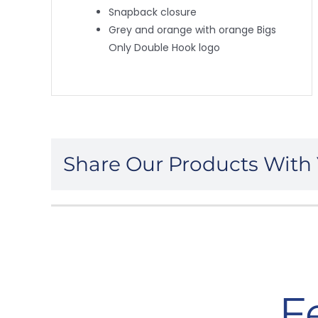
Snapback closure
Grey and orange with orange Bigs
Only Double Hook logo
Share Our Products With 
F