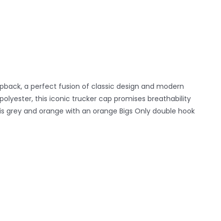
pback, a perfect fusion of classic design and modern
yester, this iconic trucker cap promises breathability
k is grey and orange with an orange Bigs Only double hook