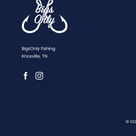
BigsOnly Fishing
Knoxville, TN
© 202