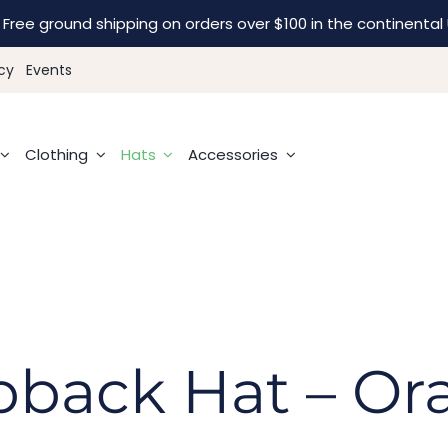
Free ground shipping on orders over $100 in the continental 
cy
Events
Clothing
Hats
Accessories
pback Hat – Or