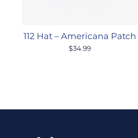
112 Hat – Americana Patch
$
34.99