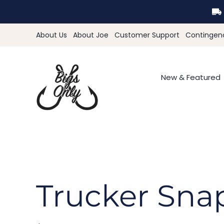
Skip
to
content
About Us
About Joe
Customer Support
Contingen
New & Featured
Trucker Sna