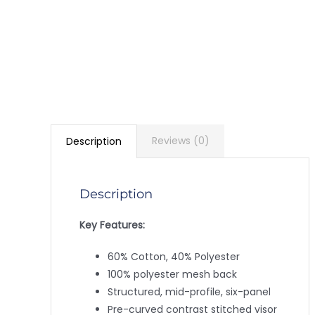
Reviews (0)
Description
Description
Key Features:
60% Cotton, 40% Polyester
100% polyester mesh back
Structured, mid-profile, six-panel
Pre-curved contrast stitched visor