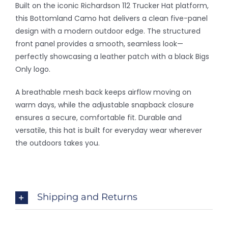
-
Built on the iconic Richardson 112 Trucker Hat platform,
Bottomland
this Bottomland Camo hat delivers a clean five-panel
Patch
design with a modern outdoor edge. The structured
DH
front panel provides a smooth, seamless look—
quantity
perfectly showcasing a leather patch with a black Bigs
Only logo.
A breathable mesh back keeps airflow moving on
warm days, while the adjustable snapback closure
ensures a secure, comfortable fit. Durable and
versatile, this hat is built for everyday wear wherever
the outdoors takes you.
Shipping and Returns