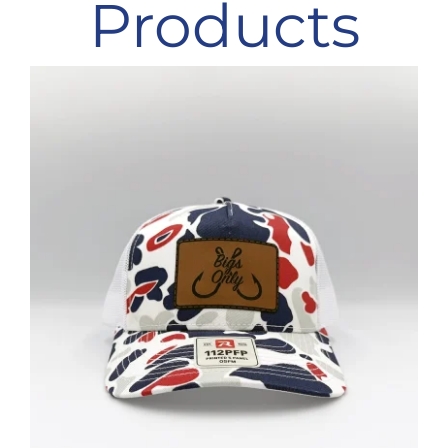
Products