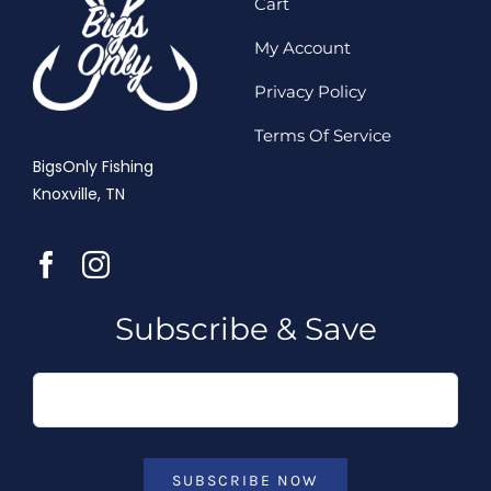
Cart
My Account
Privacy Policy
Terms Of Service
BigsOnly Fishing
Knoxville, TN
Subscribe & Save
SUBSCRIBE NOW