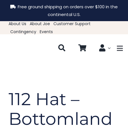
Skip
Free ground shipping on orders over $100 in the
to
continental U.S.
content
About Us
About Joe
Customer Support
Contingency
Events
Tog
Nav
New & Featured
Clothing
112 Hat –
Hats
Bottomland
Accessories