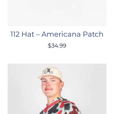
112 Hat – Americana Patch
$
34.99