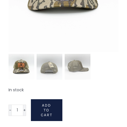
In stock
ADD
TO
112
CART
Hat