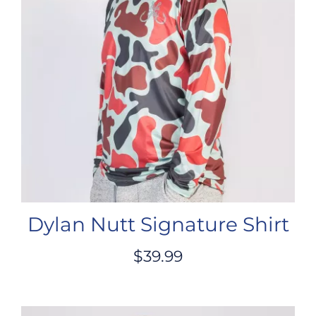
Dylan Nutt Signature Shirt
$
39.99