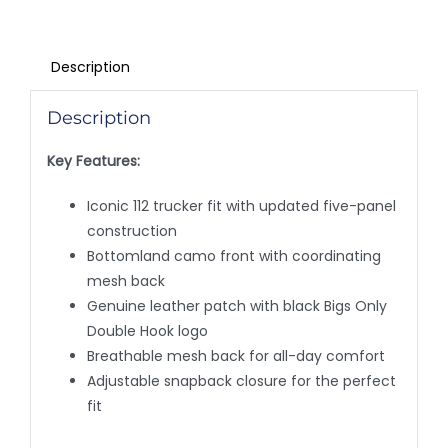
Description
Description
Key Features:
Iconic 112 trucker fit with updated five-panel
construction
Bottomland camo front with coordinating
mesh back
Genuine leather patch with black Bigs Only
Double Hook logo
Breathable mesh back for all-day comfort
Adjustable snapback closure for the perfect
fit