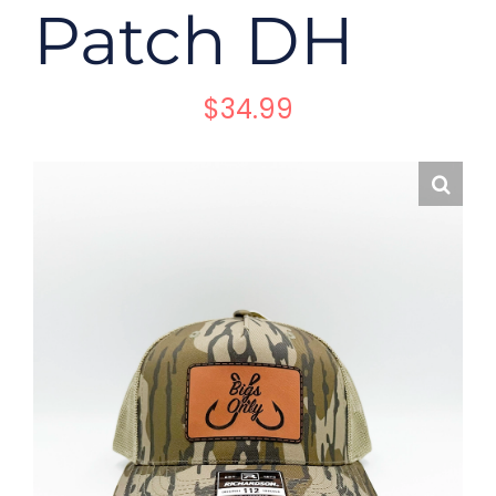
Patch DH
$
34.99