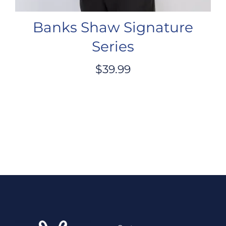
Banks Shaw Signature
Series
$
39.99