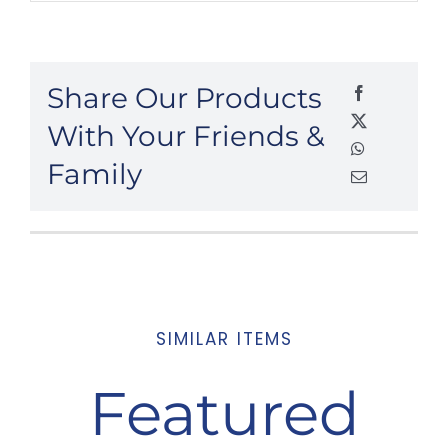
Share Our Products
With Your Friends &
Family
SIMILAR ITEMS
Featured