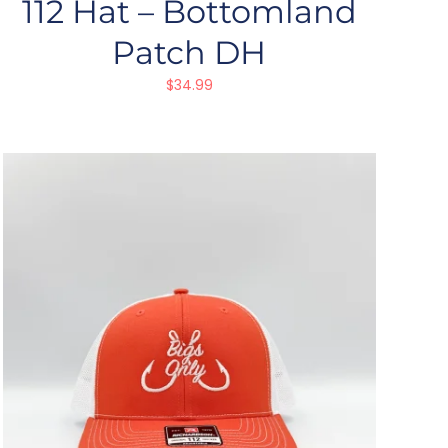
112 Hat – Bottomland
Patch DH
$
34.99