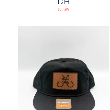
DH
$
34.99