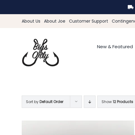
Skip
to
content
About Us
About Joe
Customer Support
Contingen
New & Featured
Sort by
Default Order
Show
12 Products