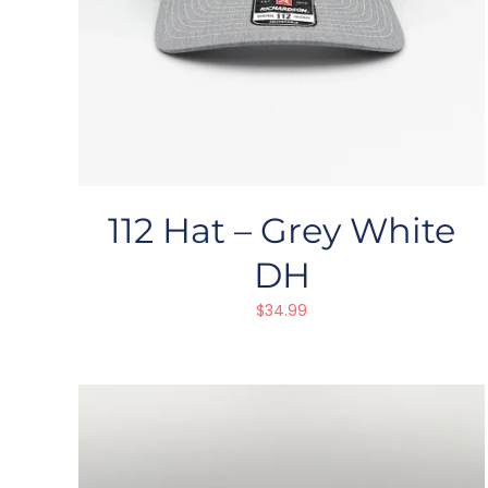
112 Hat – Grey White
DH
$
34.99