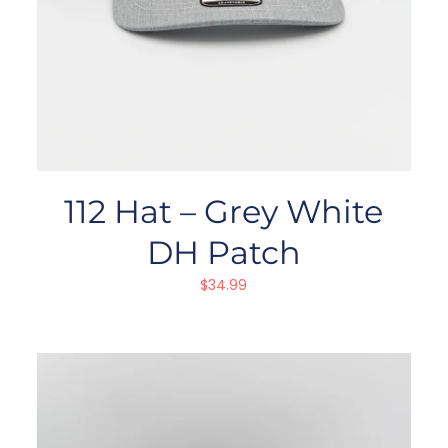
112 Hat – Grey White
DH Patch
$
34.99