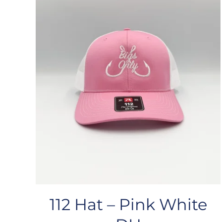
112 Hat – Pink White