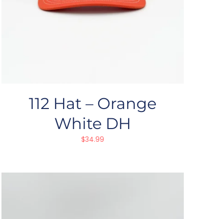
112 Hat – Orange
White DH
$
34.99