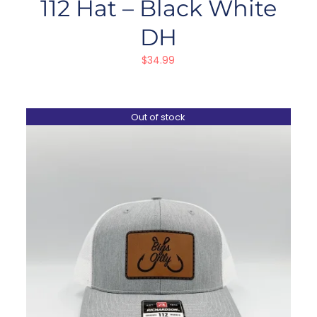
112 Hat – Black White
DH
$
34.99
Out of stock