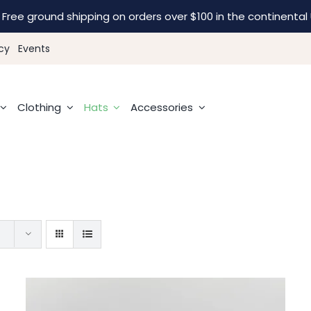
Free ground shipping on orders over $100 in the continental 
cy
Events
Clothing
Hats
Accessories