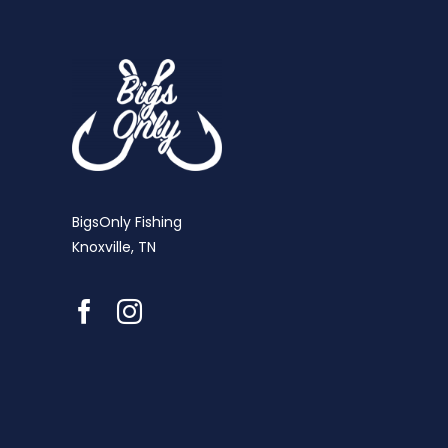
BigsOnly Fishing
Knoxville, TN