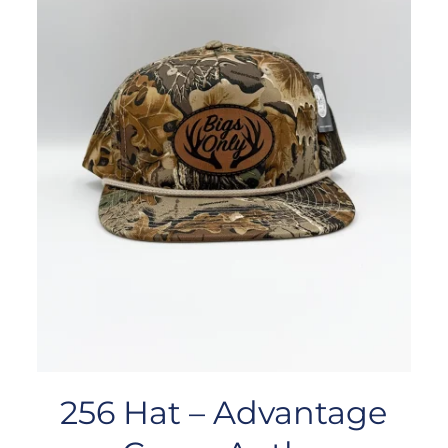
256 Hat – Advantage