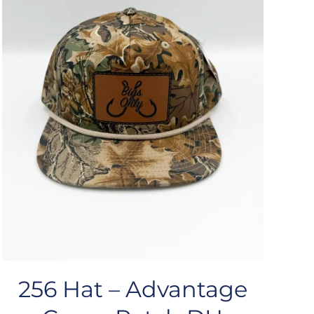
256 Hat – Advantage