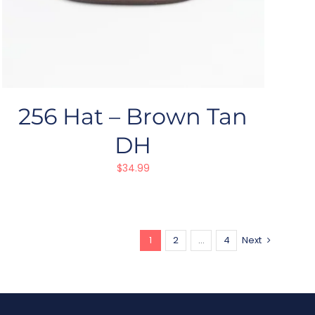
256 Hat – Brown Tan
DH
$
34.99
1
2
…
4
Next