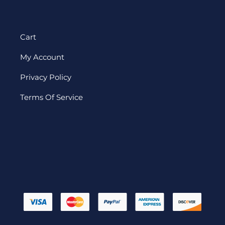
Cart
My Account
Privacy Policy
Terms Of Service