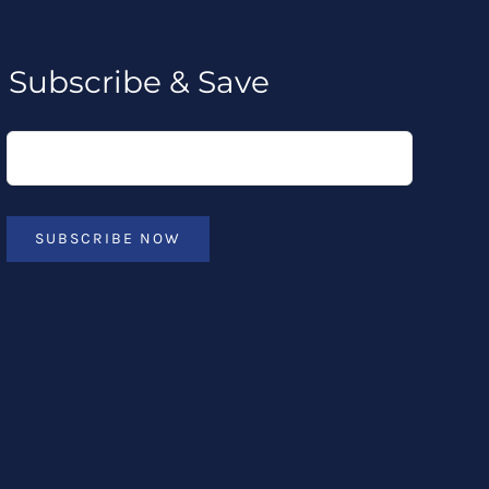
Subscribe & Save
SUBSCRIBE NOW