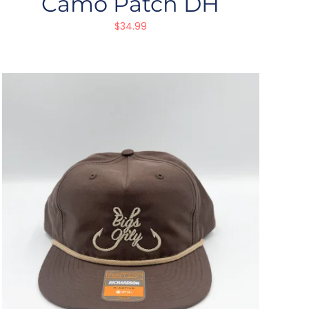
Camo Patch DH
$
34.99