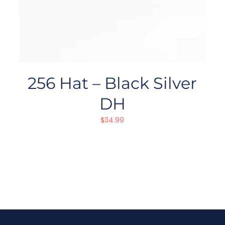
256 Hat – Black Silver
DH
$
34.99