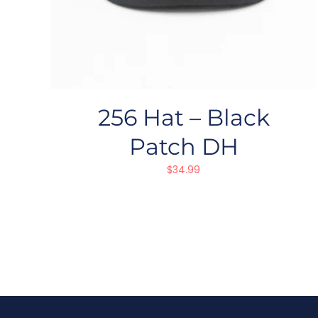
256 Hat – Black
Patch DH
$
34.99