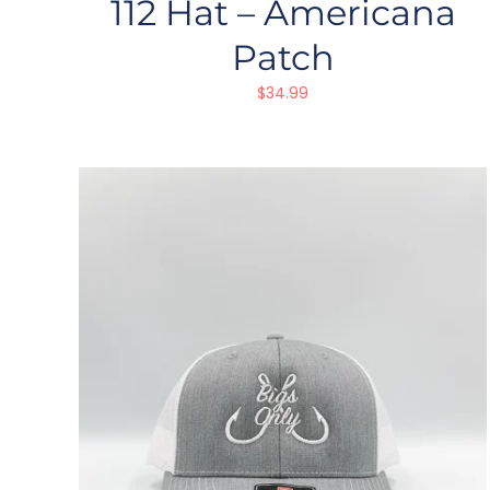
112 Hat – Americana
Patch
$
34.99