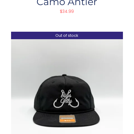
Camo Antler
$
34.99
Out of stock