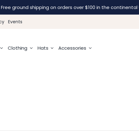
Free ground shipping on orders over $100 in the continental 
cy
Events
Clothing
Hats
Accessories