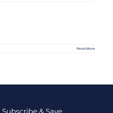
Read More
Subscribe & Save