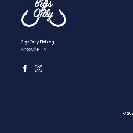
BigsOnly Fishing
Knoxville, TN
© 202