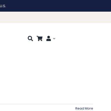
U.S.
Read More