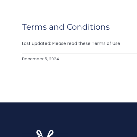
Terms and Conditions
Last updated: Please read these Terms of Use
December 5, 2024