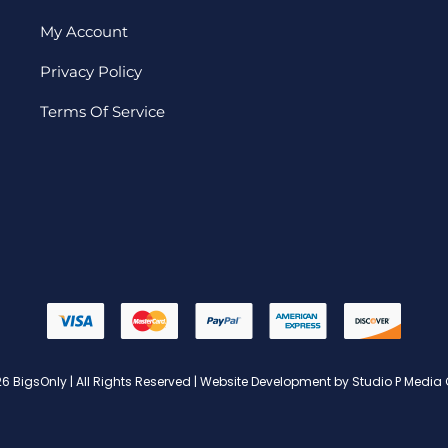
My Account
Privacy Policy
Terms Of Service
6 BigsOnly | All Rights Reserved | Website Development by Studio P Media