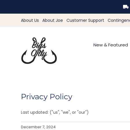
Skip
to
content
About Us
About Joe
Customer Support
Contingen
New & Featured
Privacy Policy
Last updated: ("us", "we", or "our")
December 7, 2024