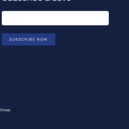
SUBSCRIBE NOW
 Group