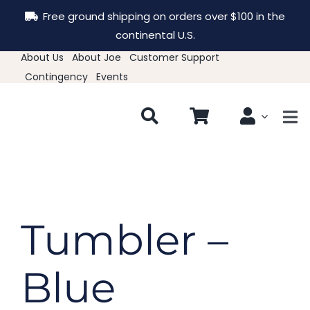
Skip
Free ground shipping on orders over $100 in the
to
continental U.S.
content
About Us
About Joe
Customer Support
Contingency
Events
Tog
Nav
New & Featured
Clothing
Tumbler –
Hats
Blue
Accessories