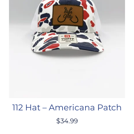
112 Hat – Americana Patch
$
34.99