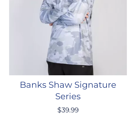
Banks Shaw Signature
Series
$
39.99