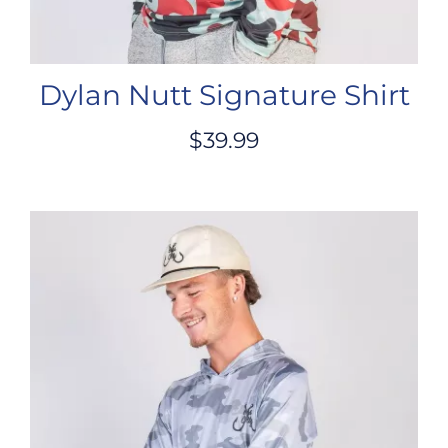
Dylan Nutt Signature Shirt
$
39.99