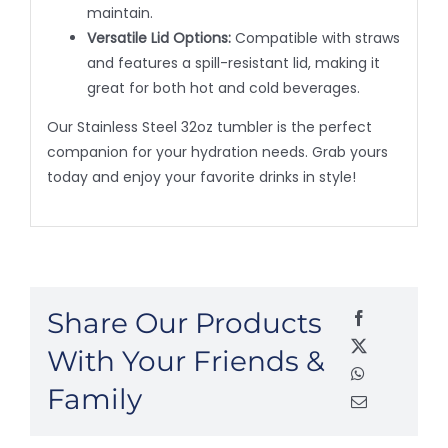
maintain.
Versatile Lid Options:
Compatible with straws
and features a spill-resistant lid, making it
great for both hot and cold beverages.
Our Stainless Steel 32oz tumbler is the perfect
companion for your hydration needs. Grab yours
today and enjoy your favorite drinks in style!
Share Our Products
With Your Friends &
Family