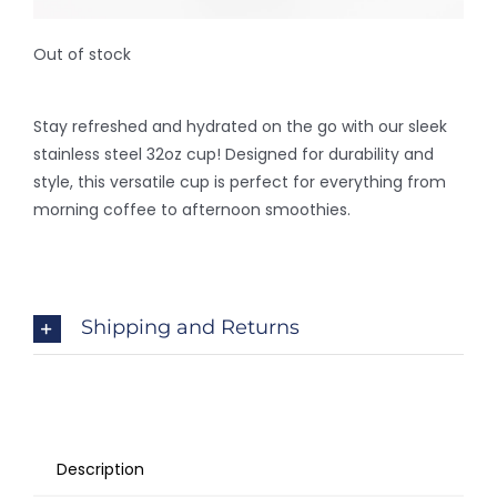
Out of stock
Stay refreshed and hydrated on the go with our sleek
stainless steel 32oz cup! Designed for durability and
style, this versatile cup is perfect for everything from
morning coffee to afternoon smoothies.
Shipping and Returns
Description