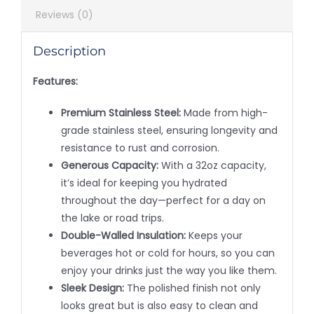
Reviews (0)
Description
Features:
Premium Stainless Steel:
Made from high-
grade stainless steel, ensuring longevity and
resistance to rust and corrosion.
Generous Capacity:
With a 32oz capacity,
it’s ideal for keeping you hydrated
throughout the day—perfect for a day on
the lake or road trips.
Double-Walled Insulation:
Keeps your
beverages hot or cold for hours, so you can
enjoy your drinks just the way you like them.
Sleek Design:
The polished finish not only
looks great but is also easy to clean and