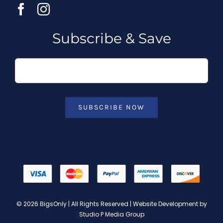
Subscribe & Save
SUBSCRIBE NOW
© 2026 BigsOnly | All Rights Reserved | Website Development by
Studio P Media Group