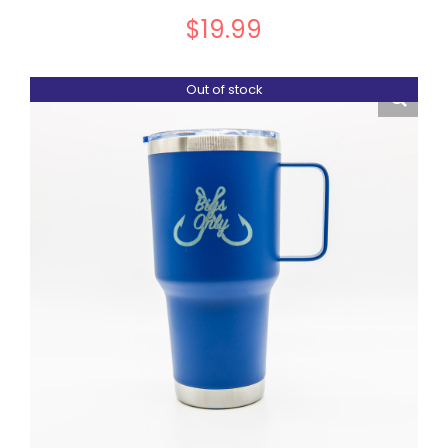
$
19.99
Out of stock