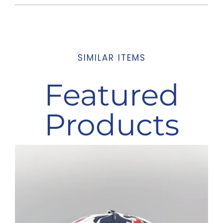
SIMILAR ITEMS
Featured
Products