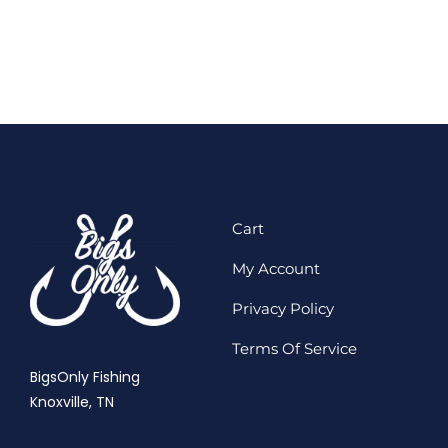
Cart
My Account
Privacy Policy
Terms Of Service
BigsOnly Fishing
Knoxville, TN