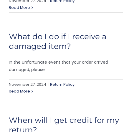
November 27, 2024
|
Return Policy
Read More
What do I do if I receive a
damaged item?
In the unfortunate event that your order arrived
damaged, please
November 27, 2024
|
Return Policy
Read More
When will I get credit for my
return?