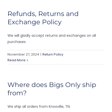
Refunds, Returns and
Exchange Policy
We will gladly accept returns and exchanges on all
purchases
November 27, 2024
|
Return Policy
Read More
Where does Bigs Only ship
from?
We ship all orders from Knoxville, TN.