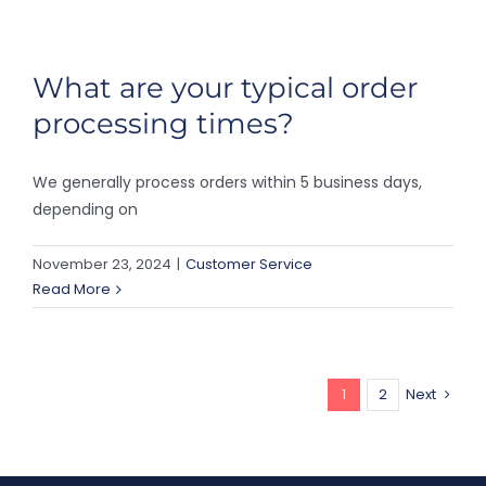
What are your typical order
processing times?
We generally process orders within 5 business days,
depending on
November 23, 2024
|
Customer Service
Read More
1
2
Next