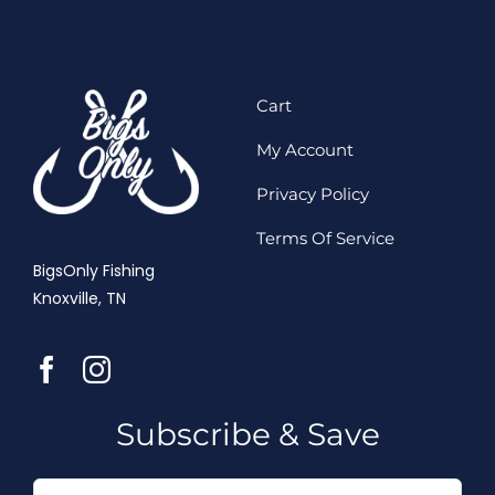
Cart
My Account
Privacy Policy
Terms Of Service
BigsOnly Fishing
Knoxville, TN
Subscribe & Save