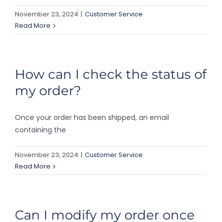
November 23, 2024
|
Customer Service
Read More
How can I check the status of
my order?
Once your order has been shipped, an email
containing the
November 23, 2024
|
Customer Service
Read More
Can I modify my order once