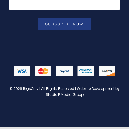
SUBSCRIBE NOW
© 2026 BigsOnly | All Rights Reserved | Website Development by
Studio P Media Group