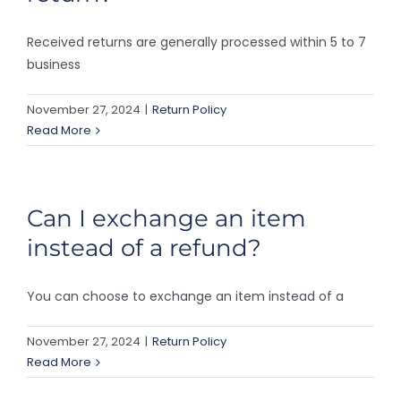
Received returns are generally processed within 5 to 7
business
November 27, 2024
|
Return Policy
Read More
Can I exchange an item
instead of a refund?
You can choose to exchange an item instead of a
November 27, 2024
|
Return Policy
Read More