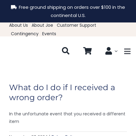
Skip
Free ground shipping on orders over $100 in the
to
continental U.S.
content
About Us
About Joe
Customer Support
Contingency
Events
Tog
Nav
New & Featured
What do I do if I received a
Clothing
wrong order?
Hats
In the unfortunate event that you received a different
item
Accessories