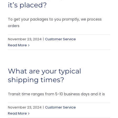
it’s placed?
To get your packages to you promptly, we process
orders
November 23, 2024
|
Customer Service
Read More
What are your typical
shipping times?
Transit time ranges from 5-10 business days and it is
November 23, 2024
|
Customer Service
Read More