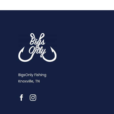
BigsOnly Fishing
Knoxville, TN