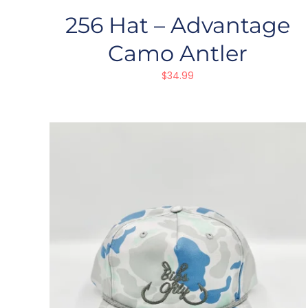
256 Hat – Advantage
Camo Antler
$
34.99