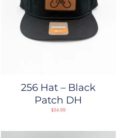
256 Hat – Black
Patch DH
$
34.99