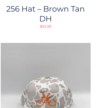
256 Hat – Brown Tan
DH
$
34.99