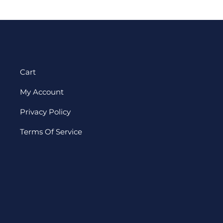
Cart
My Account
Privacy Policy
Terms Of Service