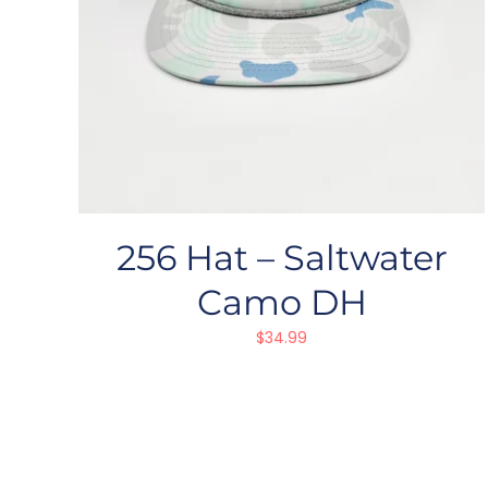
256 Hat – Saltwater
Camo DH
$
34.99