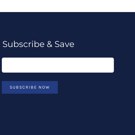
Subscribe & Save
SUBSCRIBE NOW