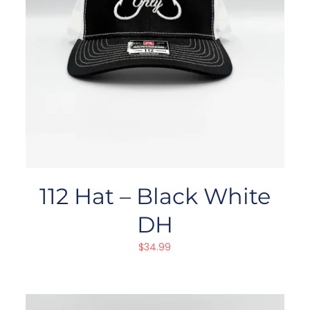
112 Hat – Black White
DH
$
34.99