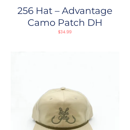
256 Hat – Advantage
Camo Patch DH
$
34.99