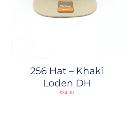
256 Hat – Khaki
Loden DH
$
34.99