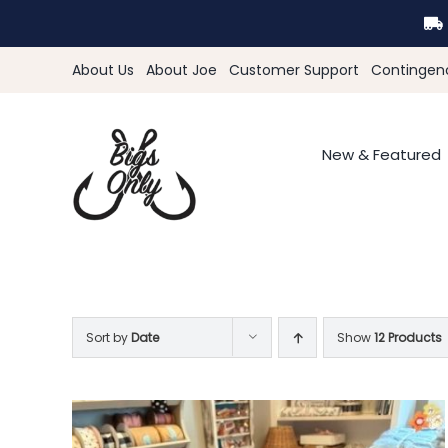
Skip
to
content
About Us
About Joe
Customer Support
Contingen
New & Featured
Sort by
Date
Show
12 Products