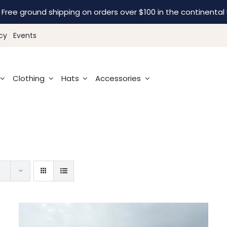
Free ground shipping on orders over $100 in the continental 
cy
Events
Clothing
Hats
Accessories