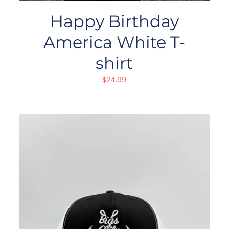
Happy Birthday
America White T-
shirt
$
24.99