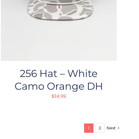
256 Hat – White
Camo Orange DH
$
34.99
1
2
Next