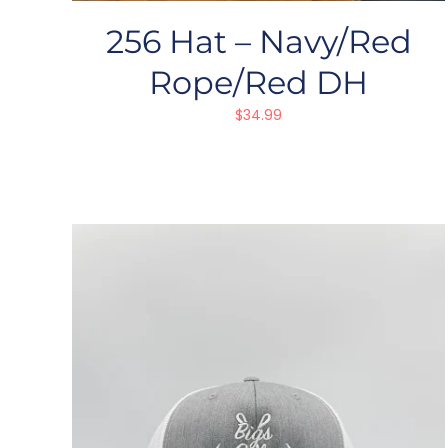
256 Hat – Navy/Red
Rope/Red DH
$
34.99