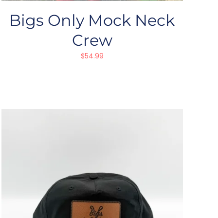
Bigs Only Mock Neck
Crew
$
54.99