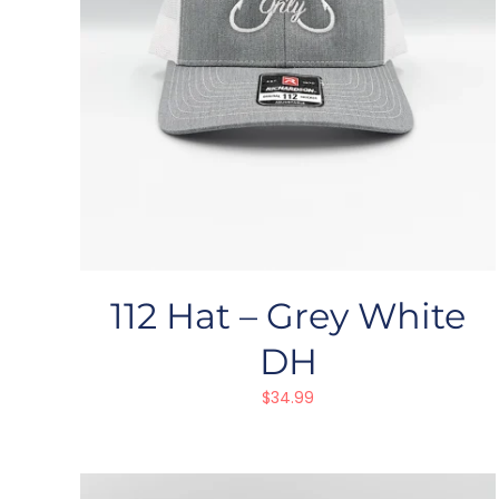
112 Hat – Grey White
DH
$
34.99