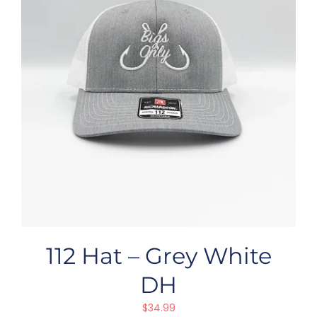
112 Hat – Grey White
DH
$
34.99