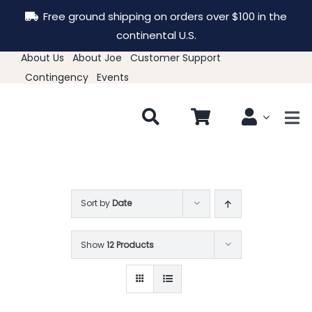
Skip
Free ground shipping on orders over $100 in the
to
continental U.S.
content
About Us
About Joe
Customer Support
Contingency
Events
Tog
Nav
New & Featured
Clothing
Sort by
Date
Show
12 Products
Hats
Accessories