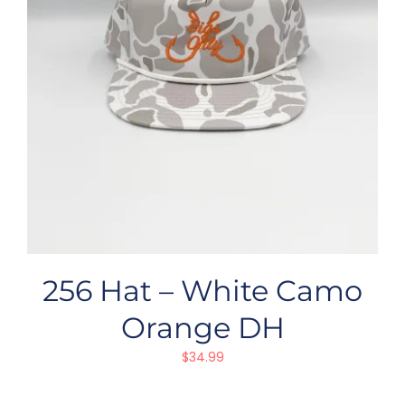
256 Hat – White Camo
Orange DH
$
34.99