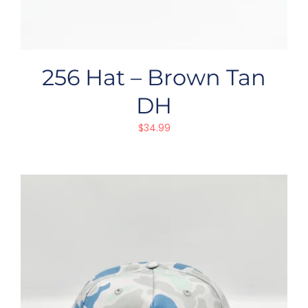
256 Hat – Brown Tan
DH
$
34.99