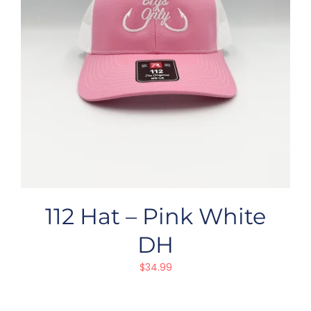
112 Hat – Pink White
DH
$
34.99