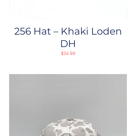
256 Hat – Khaki Loden
DH
$
34.99