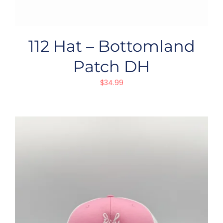
112 Hat – Bottomland
Patch DH
$
34.99