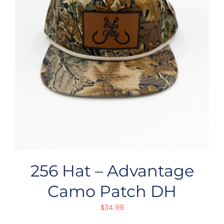
256 Hat – Advantage
Camo Patch DH
$
34.99