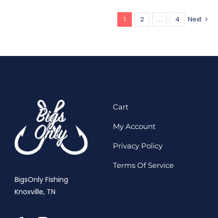
1
2
…
4
Next
Cart
My Account
Privacy Policy
Terms Of Service
BigsOnly Fishing
Knoxville, TN