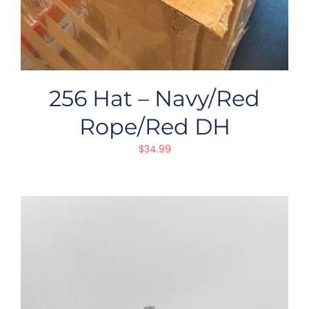
256 Hat – Navy/Red
Rope/Red DH
$
34.99