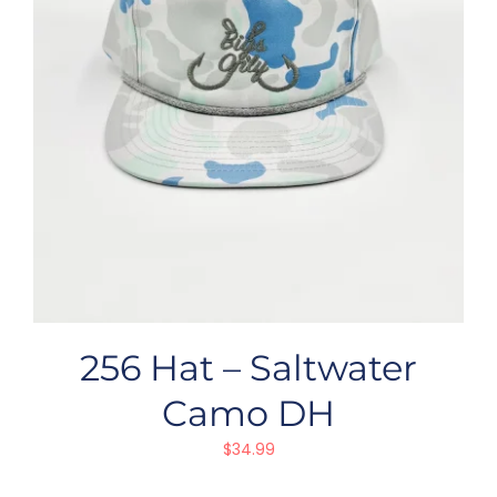
256 Hat – Saltwater
Camo DH
$
34.99