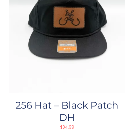
256 Hat – Black Patch
DH
$
34.99