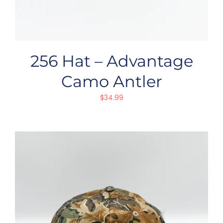
256 Hat – Advantage
Camo Antler
$
34.99