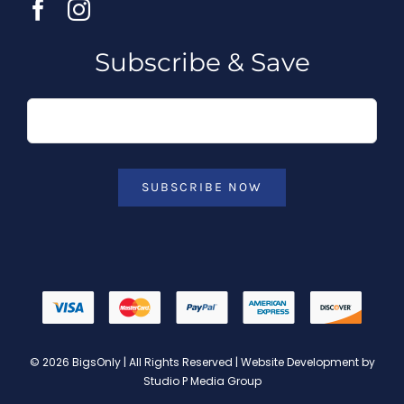
Subscribe & Save
SUBSCRIBE NOW
© 2026 BigsOnly | All Rights Reserved | Website Development by
Studio P Media Group