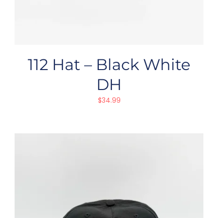
112 Hat – Black White
DH
$
34.99